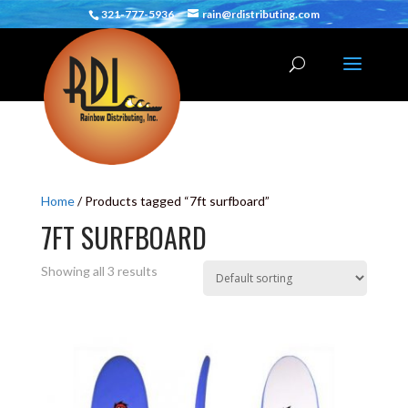
321-777-5936
rain@rdistributing.com
Home
/ Products tagged “7ft surfboard”
7FT SURFBOARD
Showing all 3 results