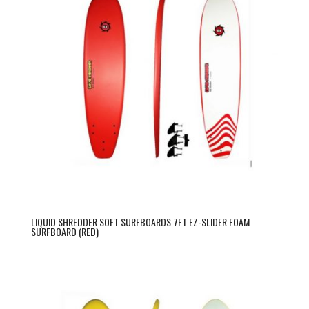
LIQUID SHREDDER SOFT SURFBOARDS 7FT EZ-SLIDER FOAM
SURFBOARD (RED)