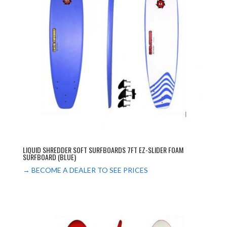
LIQUID SHREDDER SOFT SURFBOARDS 7FT EZ-SLIDER FOAM
SURFBOARD (BLUE)
→ BECOME A DEALER TO SEE PRICES