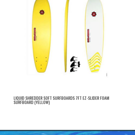
LIQUID SHREDDER SOFT SURFBOARDS 7FT EZ-SLIDER FOAM
SURFBOARD (YELLOW)