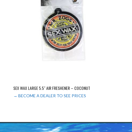
SEX WAX LARGE 5.5″ AIR FRESHENER – COCONUT
→ BECOME A DEALER TO SEE PRICES