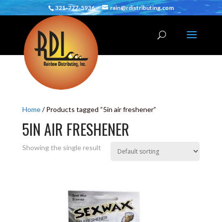
321-777-5936
rain@rdistributing.com
Home
/ Products tagged “5in air freshener”
5IN AIR FRESHENER
Showing the single result