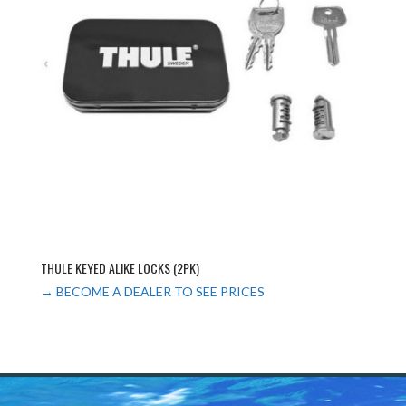
THULE KEYED ALIKE LOCKS (2PK)
→ BECOME A DEALER TO SEE PRICES