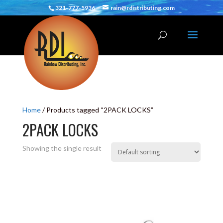
321-777-5936
rain@rdistributing.com
Home
/ Products tagged “2PACK LOCKS”
2PACK LOCKS
Showing the single result