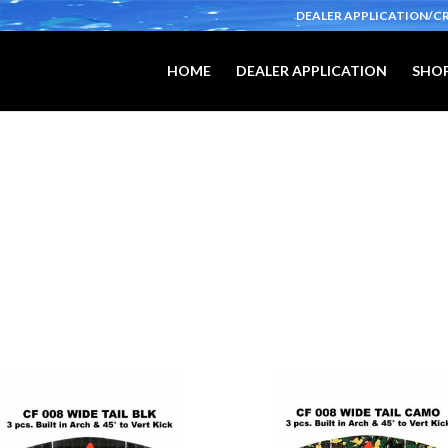
DEALER APPLICATION/C
HOME
DEALER APPLICATION
SHOP