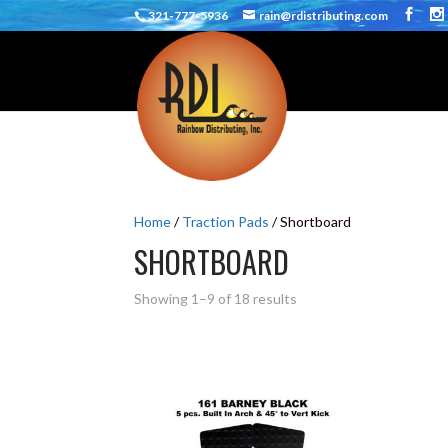
321-777-5936
rain@rdistributing.com
Home
/
Traction Pads
/ Shortboard
SHORTBOARD
Showing 1–9 of 18 results