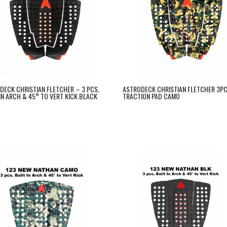
DECK CHRISTIAN FLETCHER – 3 PCS,
ASTRODECK CHRISTIAN FLETCHER 3P
 IN ARCH & 45° TO VERT KICK BLACK
TRACTION PAD CAMO