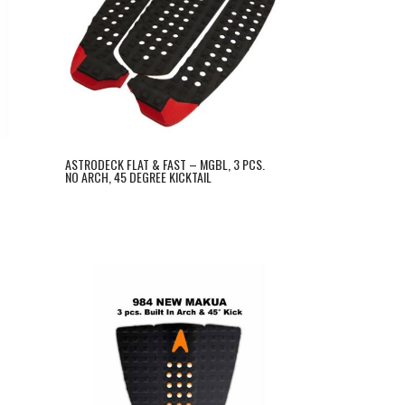
C
ASTRODECK FLAT & FAST – MGBL, 3 PCS.
NO ARCH, 45 DEGREE KICKTAIL