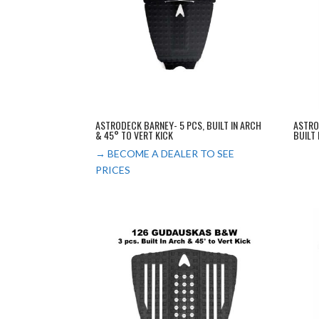
ASTRODECK BARNEY- 5 PCS, BUILT IN ARCH
ASTRO
& 45° TO VERT KICK
BUILT
→ BECOME A DEALER TO SEE
PRICES