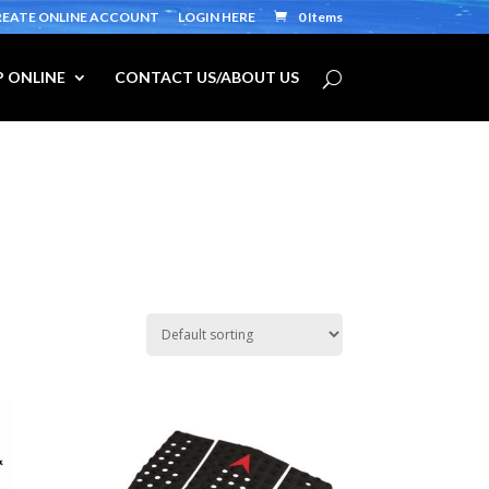
REATE ONLINE ACCOUNT
LOGIN HERE
0 Items
 ONLINE
CONTACT US/ABOUT US