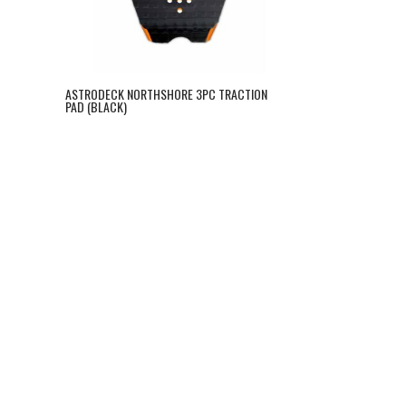
ASTRODECK NORTHSHORE 3PC TRACTION
PAD (BLACK)