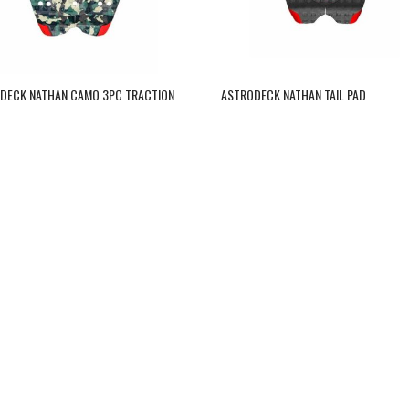
DECK NATHAN CAMO 3PC TRACTION
ASTRODECK NATHAN TAIL PAD