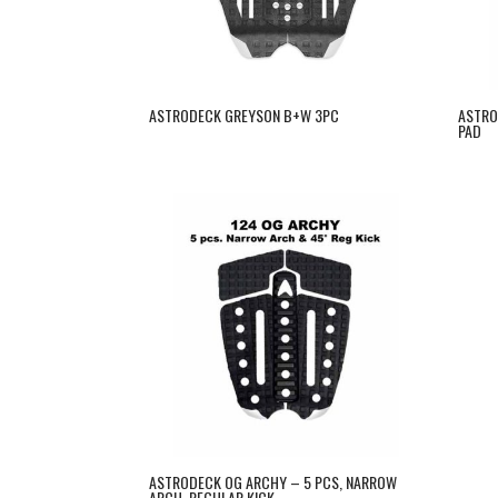
ASTRODECK GREYSON B+W 3PC
ASTRO
PAD
ASTRODECK OG ARCHY – 5 PCS, NARROW
ARCH, REGULAR KICK