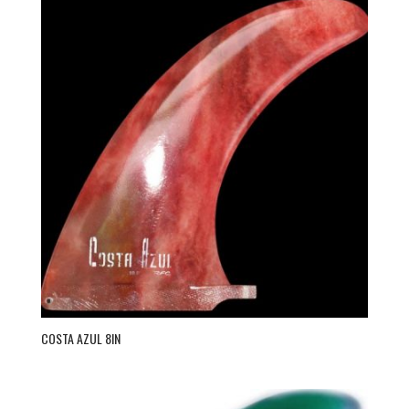
COSTA AZUL 8IN