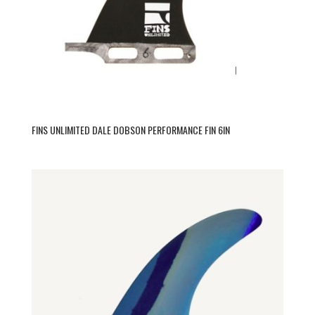
FINS UNLIMITED DALE DOBSON PERFORMANCE FIN 6IN