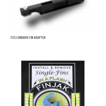
FCS LONGBOX FIN ADAPTER