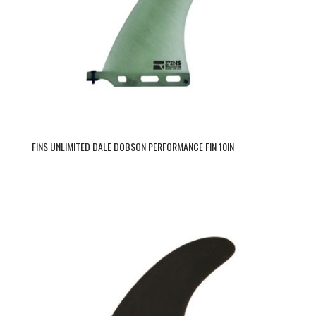
FINS UNLIMITED DALE DOBSON PERFORMANCE FIN 10IN