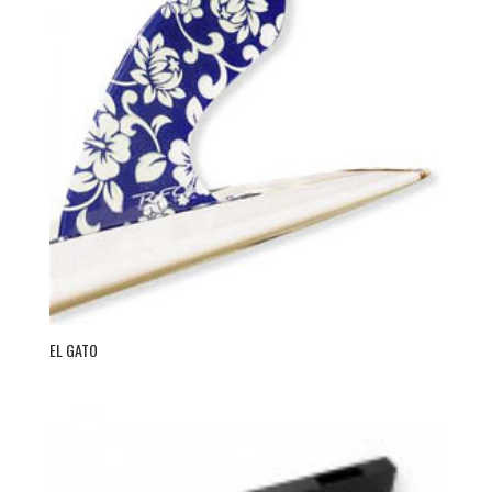
EL GATO