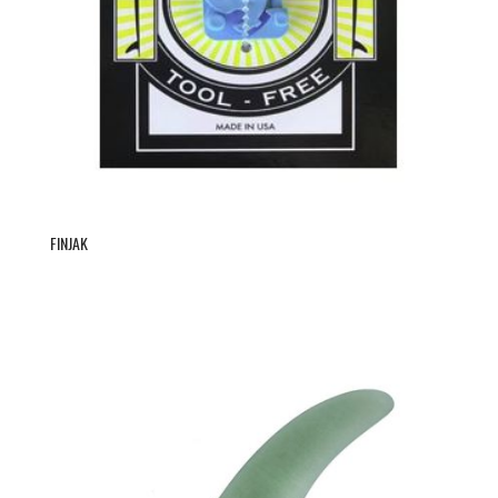
FINJAK