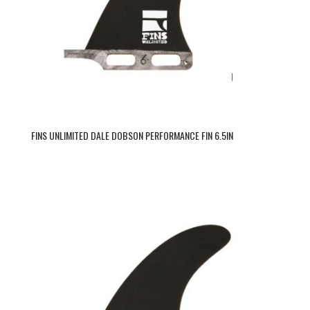
FINS UNLIMITED DALE DOBSON PERFORMANCE FIN 6.5IN