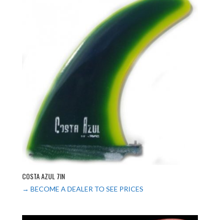
COSTA AZUL 7IN
→ BECOME A DEALER TO SEE PRICES