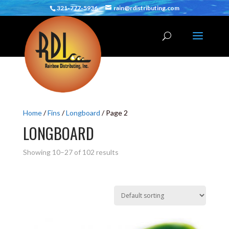
321-777-5936
rain@rdistributing.com
Home
/
Fins
/
Longboard
/ Page 2
LONGBOARD
Showing 10–27 of 102 results