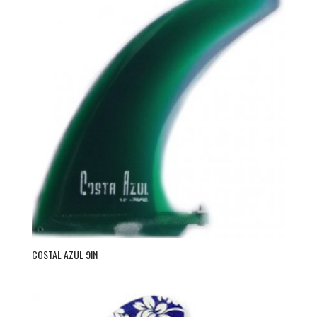
COSTAL AZUL 9IN