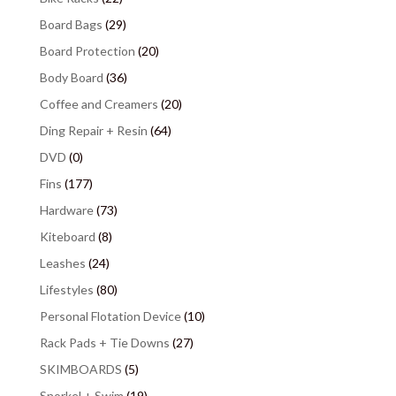
Board Bags
(29)
Board Protection
(20)
Body Board
(36)
Coffee and Creamers
(20)
Ding Repair + Resin
(64)
DVD
(0)
Fins
(177)
Hardware
(73)
Kiteboard
(8)
Leashes
(24)
Lifestyles
(80)
Personal Flotation Device
(10)
Rack Pads + Tie Downs
(27)
SKIMBOARDS
(5)
Snorkel + Swim
(19)