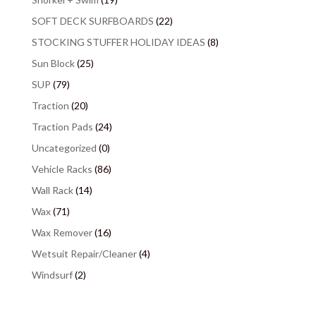
SOFT DECK SURFBOARDS
(22)
STOCKING STUFFER HOLIDAY IDEAS
(8)
Sun Block
(25)
SUP
(79)
Traction
(20)
Traction Pads
(24)
Uncategorized
(0)
Vehicle Racks
(86)
Wall Rack
(14)
Wax
(71)
Wax Remover
(16)
Wetsuit Repair/Cleaner
(4)
Windsurf
(2)