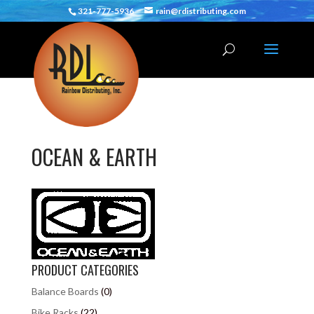
321-777-5936
rain@rdistributing.com
OCEAN & EARTH
PRODUCT CATEGORIES
Balance Boards
(0)
Bike Racks
(22)