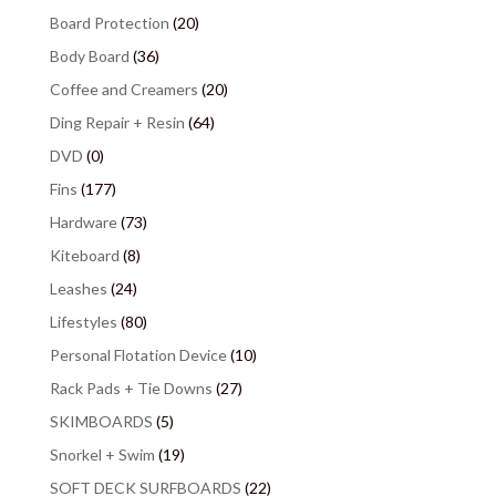
Board Protection
(20)
Body Board
(36)
Coffee and Creamers
(20)
Ding Repair + Resin
(64)
DVD
(0)
Fins
(177)
Hardware
(73)
Kiteboard
(8)
Leashes
(24)
Lifestyles
(80)
Personal Flotation Device
(10)
Rack Pads + Tie Downs
(27)
SKIMBOARDS
(5)
Snorkel + Swim
(19)
SOFT DECK SURFBOARDS
(22)