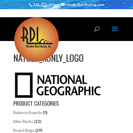
321-777-5936
rain@rdistributing.com
NATGEO_KONLY_LOGO
PRODUCT CATEGORIES
Balance Boards
(0)
Bike Racks
(22)
Board Bags
(29)