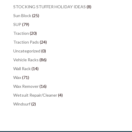
STOCKING STUFFER HOLIDAY IDEAS
(8)
Sun Block
(25)
SUP
(79)
Traction
(20)
Traction Pads
(24)
Uncategorized
(0)
Vehicle Racks
(86)
Wall Rack
(14)
Wax
(71)
Wax Remover
(16)
Wetsuit Repair/Cleaner
(4)
Windsurf
(2)