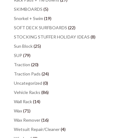
SKIMBOARDS
(5)
Snorkel + Swim
(19)
SOFT DECK SURFBOARDS
(22)
STOCKING STUFFER HOLIDAY IDEAS
(8)
Sun Block
(25)
SUP
(79)
Traction
(20)
Traction Pads
(24)
Uncategorized
(0)
Vehicle Racks
(86)
Wall Rack
(14)
Wax
(71)
Wax Remover
(16)
Wetsuit Repair/Cleaner
(4)