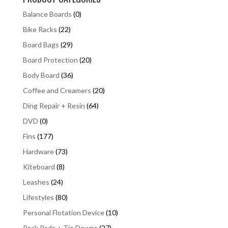
Balance Boards
(0)
Bike Racks
(22)
Board Bags
(29)
Board Protection
(20)
Body Board
(36)
Coffee and Creamers
(20)
Ding Repair + Resin
(64)
DVD
(0)
Fins
(177)
Hardware
(73)
Kiteboard
(8)
Leashes
(24)
Lifestyles
(80)
Personal Flotation Device
(10)
Rack Pads + Tie Downs
(27)