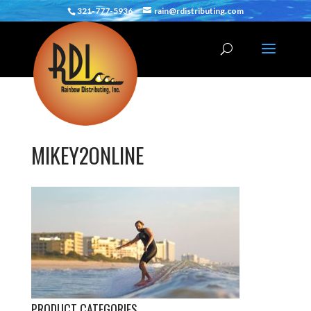
321-777-5936
rain@rdistributing.com
MIKEY2ONLINE
PRODUCT CATEGORIES