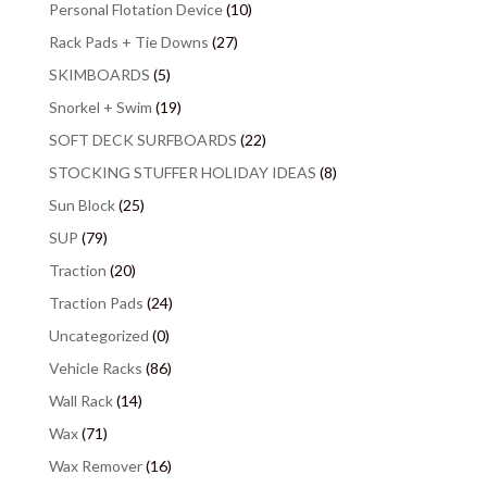
Personal Flotation Device
(10)
Rack Pads + Tie Downs
(27)
SKIMBOARDS
(5)
Snorkel + Swim
(19)
SOFT DECK SURFBOARDS
(22)
STOCKING STUFFER HOLIDAY IDEAS
(8)
Sun Block
(25)
SUP
(79)
Traction
(20)
Traction Pads
(24)
Uncategorized
(0)
Vehicle Racks
(86)
Wall Rack
(14)
Wax
(71)
Wax Remover
(16)