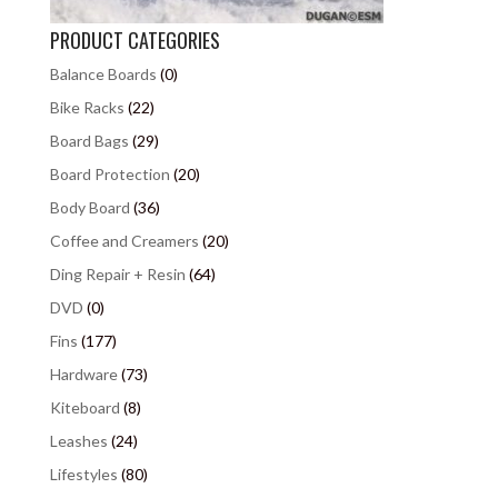
PRODUCT CATEGORIES
Balance Boards
(0)
Bike Racks
(22)
Board Bags
(29)
Board Protection
(20)
Body Board
(36)
Coffee and Creamers
(20)
Ding Repair + Resin
(64)
DVD
(0)
Fins
(177)
Hardware
(73)
Kiteboard
(8)
Leashes
(24)
Lifestyles
(80)