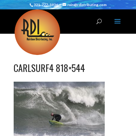
321-777-5936
rain@rdistributing.com
CARLSURF4 818×544