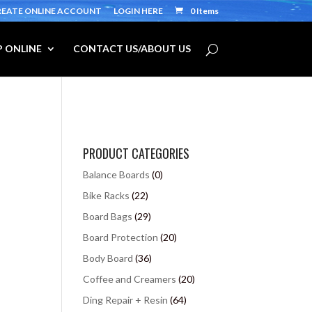
REATE ONLINE ACCOUNT
LOGIN HERE
0 Items
 ONLINE
CONTACT US/ABOUT US
PRODUCT CATEGORIES
Balance Boards
(0)
Bike Racks
(22)
Board Bags
(29)
Board Protection
(20)
Body Board
(36)
Coffee and Creamers
(20)
Ding Repair + Resin
(64)