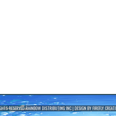
IGHTS RESERVED
RAINBOW DISTRIBUTING INC
| DESIGN BY
FIREFLY CREATI