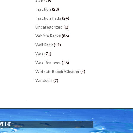
SUP
(79)
Traction
(20)
Traction Pads
(24)
Uncategorized
(0)
Vehicle Racks
(86)
Wall Rack
(14)
Wax
(71)
Wax Remover
(16)
Wetsuit Repair/Cleaner
(4)
Windsurf
(2)
VE INC.