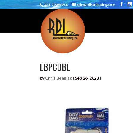
321-777-5936
rain@rdistributing.com
LBPCDBL
by
Chris Beaulac
|
Sep 26, 2023
|