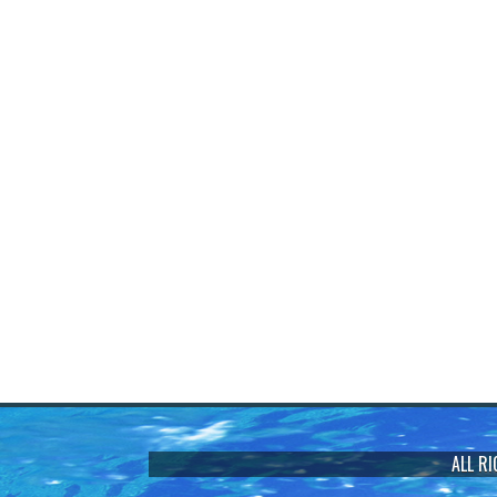
ALL R