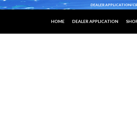
DEALER APPLICATION/C
HOME
DEALER APPLICATION
SHOP