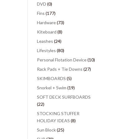
DVD
(0)
Fins
(177)
Hardware
(73)
Kiteboard
(8)
Leashes
(24)
Lifestyles
(80)
Personal Flotation Device
(10)
Rack Pads + Tie Downs
(27)
SKIMBOARDS
(5)
Snorkel + Swim
(19)
SOFT DECK SURFBOARDS
(22)
STOCKING STUFFER
HOLIDAY IDEAS
(8)
Sun Block
(25)