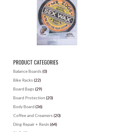
PRODUCT CATEGORIES
Balance Boards
(0)
Bike Racks
(22)
Board Bags
(29)
Board Protection
(20)
Body Board
(36)
Coffee and Creamers
(20)
Ding Repair + Resin
(64)