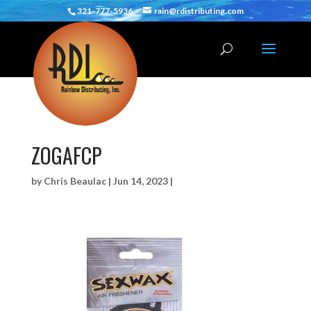
321-777-5936
rain@rdistributing.com
ZOGAFCP
by
Chris Beaulac
|
Jun 14, 2023
|