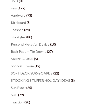
DVD
(0)
Fins
(177)
Hardware
(73)
Kiteboard
(8)
Leashes
(24)
Lifestyles
(80)
Personal Flotation Device
(10)
Rack Pads + Tie Downs
(27)
SKIMBOARDS
(5)
Snorkel + Swim
(19)
SOFT DECK SURFBOARDS
(22)
STOCKING STUFFER HOLIDAY IDEAS
(8)
Sun Block
(25)
SUP
(79)
Traction
(20)