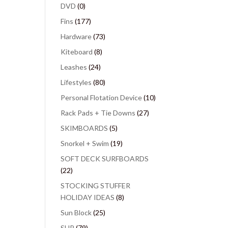
DVD
(0)
Fins
(177)
Hardware
(73)
Kiteboard
(8)
Leashes
(24)
Lifestyles
(80)
Personal Flotation Device
(10)
Rack Pads + Tie Downs
(27)
SKIMBOARDS
(5)
Snorkel + Swim
(19)
SOFT DECK SURFBOARDS
(22)
STOCKING STUFFER
HOLIDAY IDEAS
(8)
Sun Block
(25)
SUP
(79)