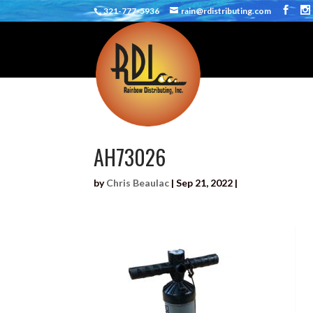
321-777-5936
rain@rdistributing.com
AH73026
by
Chris Beaulac
|
Sep 21, 2022
|