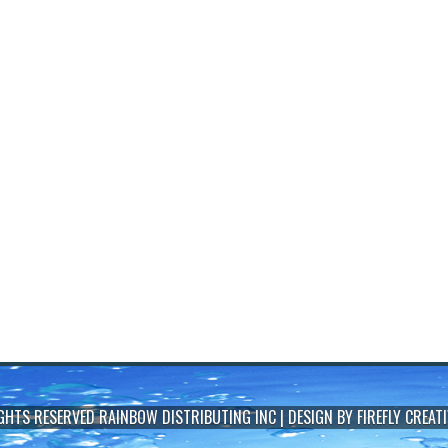
IGHTS RESERVED
RAINBOW DISTRIBUTING INC
| DESIGN BY
FIREFLY CREATI