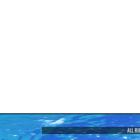
ALL R