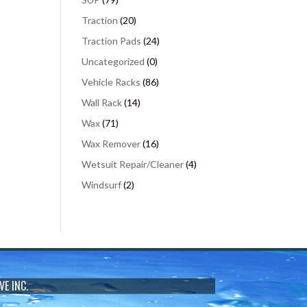
Traction
(20)
Traction Pads
(24)
Uncategorized
(0)
Vehicle Racks
(86)
Wall Rack
(14)
Wax
(71)
Wax Remover
(16)
Wetsuit Repair/Cleaner
(4)
Windsurf
(2)
VE INC.