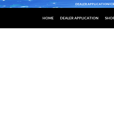
DEALER APPLICATION/C
HOME
DEALER APPLICATION
SHOP