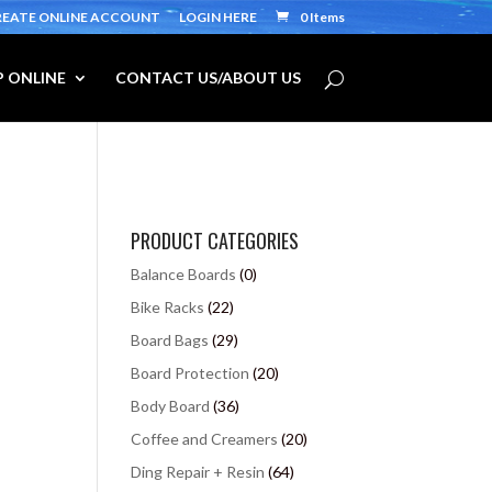
REATE ONLINE ACCOUNT
LOGIN HERE
0 Items
 ONLINE
CONTACT US/ABOUT US
PRODUCT CATEGORIES
Balance Boards
(0)
Bike Racks
(22)
Board Bags
(29)
Board Protection
(20)
Body Board
(36)
Coffee and Creamers
(20)
Ding Repair + Resin
(64)