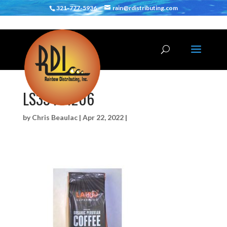
321-777-5936
rain@rdistributing.com
LS33401206
by
Chris Beaulac
|
Apr 22, 2022
|