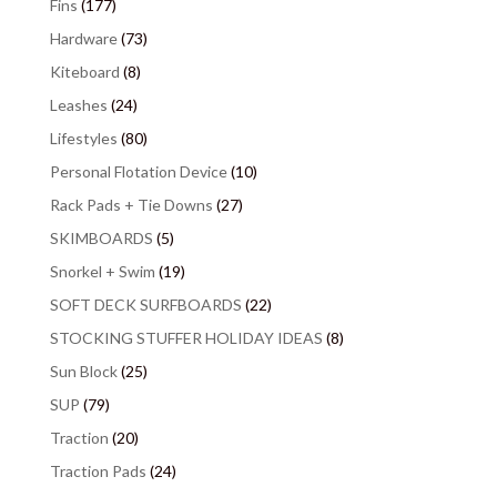
Fins
(177)
Hardware
(73)
Kiteboard
(8)
Leashes
(24)
Lifestyles
(80)
Personal Flotation Device
(10)
Rack Pads + Tie Downs
(27)
SKIMBOARDS
(5)
Snorkel + Swim
(19)
SOFT DECK SURFBOARDS
(22)
STOCKING STUFFER HOLIDAY IDEAS
(8)
Sun Block
(25)
SUP
(79)
Traction
(20)
Traction Pads
(24)