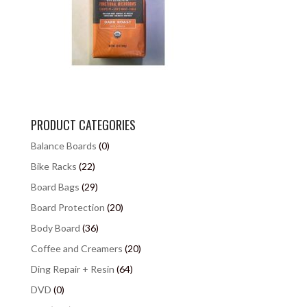
PRODUCT CATEGORIES
Balance Boards
(0)
Bike Racks
(22)
Board Bags
(29)
Board Protection
(20)
Body Board
(36)
Coffee and Creamers
(20)
Ding Repair + Resin
(64)
DVD
(0)