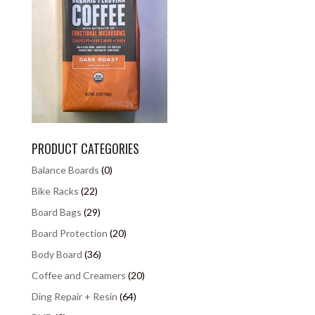
PRODUCT CATEGORIES
Balance Boards
(0)
Bike Racks
(22)
Board Bags
(29)
Board Protection
(20)
Body Board
(36)
Coffee and Creamers
(20)
Ding Repair + Resin
(64)