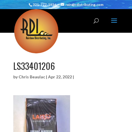
321-777-5936
rain@rdistributing.com
LS33401206
by
Chris Beaulac
|
Apr 22, 2022
|