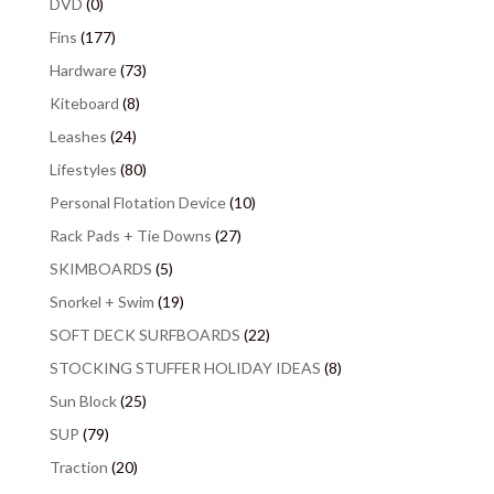
DVD
(0)
Fins
(177)
Hardware
(73)
Kiteboard
(8)
Leashes
(24)
Lifestyles
(80)
Personal Flotation Device
(10)
Rack Pads + Tie Downs
(27)
SKIMBOARDS
(5)
Snorkel + Swim
(19)
SOFT DECK SURFBOARDS
(22)
STOCKING STUFFER HOLIDAY IDEAS
(8)
Sun Block
(25)
SUP
(79)
Traction
(20)