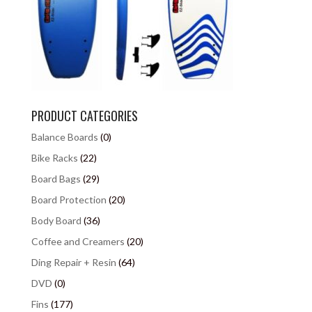
PRODUCT CATEGORIES
Balance Boards
(0)
Bike Racks
(22)
Board Bags
(29)
Board Protection
(20)
Body Board
(36)
Coffee and Creamers
(20)
Ding Repair + Resin
(64)
DVD
(0)
Fins
(177)