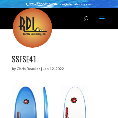
321-777-5936
rain@rdistributing.com
SSFSE41
by
Chris Beaulac
|
Jan 12, 2022
|