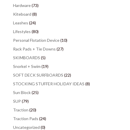
Hardware
(73)
Kiteboard
(8)
Leashes
(24)
Lifestyles
(80)
Personal Flotation Device
(10)
Rack Pads + Tie Downs
(27)
SKIMBOARDS
(5)
Snorkel + Swim
(19)
SOFT DECK SURFBOARDS
(22)
STOCKING STUFFER HOLIDAY IDEAS
(8)
Sun Block
(25)
SUP
(79)
Traction
(20)
Traction Pads
(24)
Uncategorized
(0)