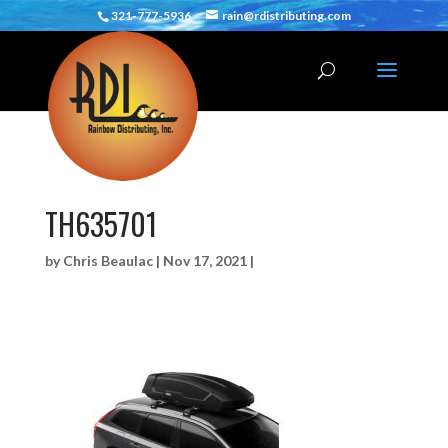
321-777-5936
rain@rdistributing.com
TH635701
by
Chris Beaulac
|
Nov 17, 2021
|