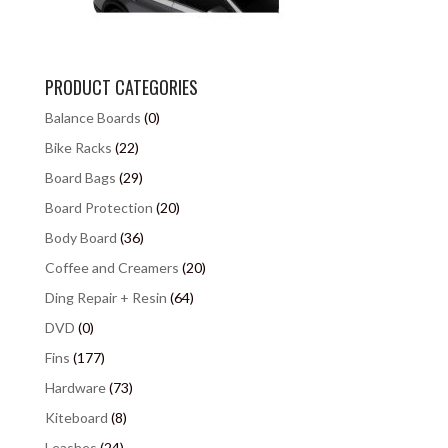
PRODUCT CATEGORIES
Balance Boards
(0)
Bike Racks
(22)
Board Bags
(29)
Board Protection
(20)
Body Board
(36)
Coffee and Creamers
(20)
Ding Repair + Resin
(64)
DVD
(0)
Fins
(177)
Hardware
(73)
Kiteboard
(8)
Leashes
(24)