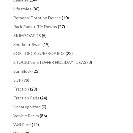
Lifestyles
(80)
Personal Flotation Device
(10)
Rack Pads + Tie Downs
(27)
SKIMBOARDS
(5)
Snorkel + Swim
(19)
SOFT DECK SURFBOARDS
(22)
STOCKING STUFFER HOLIDAY IDEAS
(8)
Sun Block
(25)
SUP
(79)
Traction
(20)
Traction Pads
(24)
Uncategorized
(0)
Vehicle Racks
(86)
Wall Rack
(14)