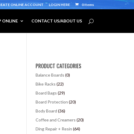
REATE ONLINE ACCOUNT
LOGIN HERE
0 Items
 ONLINE
CONTACT US/ABOUT US
PRODUCT CATEGORIES
Balance Boards
(0)
Bike Racks
(22)
Board Bags
(29)
Board Protection
(20)
Body Board
(36)
Coffee and Creamers
(20)
Ding Repair + Resin
(64)