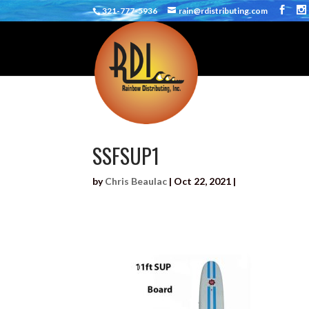
321-777-5936
rain@rdistributing.com
SSFSUP1
by
Chris Beaulac
|
Oct 22, 2021
|