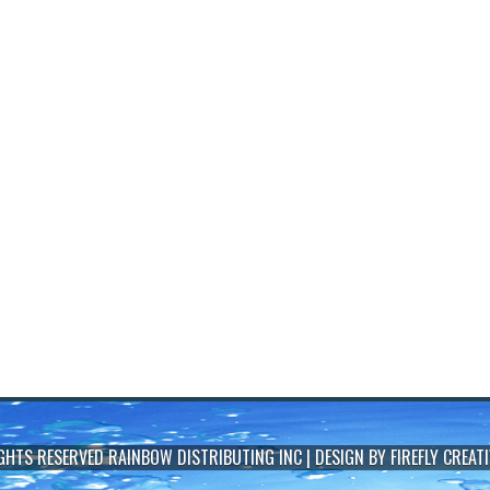
IGHTS RESERVED
RAINBOW DISTRIBUTING INC
| DESIGN BY
FIREFLY CREATI