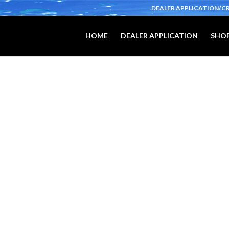
DEALER APPLICATION/C
HOME
DEALER APPLICATION
SHOP