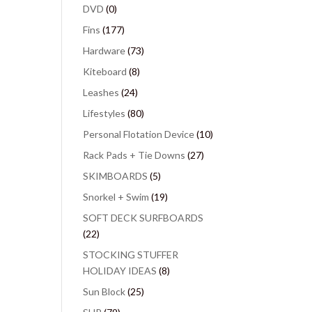
DVD
(0)
Fins
(177)
Hardware
(73)
Kiteboard
(8)
Leashes
(24)
Lifestyles
(80)
Personal Flotation Device
(10)
Rack Pads + Tie Downs
(27)
SKIMBOARDS
(5)
Snorkel + Swim
(19)
SOFT DECK SURFBOARDS
(22)
STOCKING STUFFER
HOLIDAY IDEAS
(8)
Sun Block
(25)