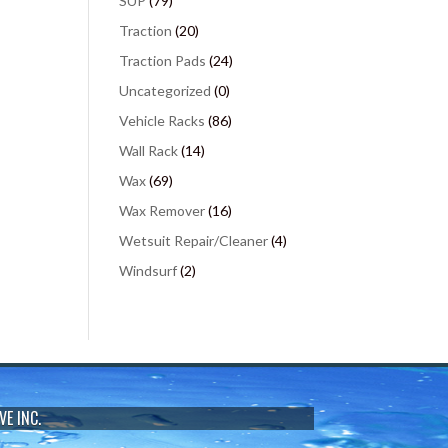
SUP
(79)
Traction
(20)
Traction Pads
(24)
Uncategorized
(0)
Vehicle Racks
(86)
Wall Rack
(14)
Wax
(69)
Wax Remover
(16)
Wetsuit Repair/Cleaner
(4)
Windsurf
(2)
VE INC.