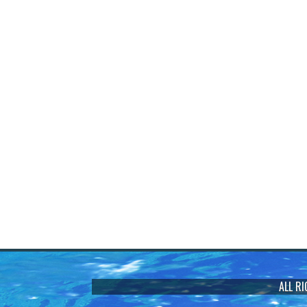
ALL R