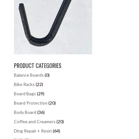
PRODUCT CATEGORIES
Balance Boards
(0)
Bike Racks
(22)
Board Bags
(29)
Board Protection
(20)
Body Board
(36)
Coffee and Creamers
(20)
Ding Repair + Resin
(64)