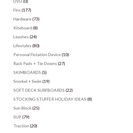
DVD
(0)
Fins
(177)
Hardware
(73)
Kiteboard
(8)
Leashes
(24)
Lifestyles
(80)
Personal Flotation Device
(10)
Rack Pads + Tie Downs
(27)
SKIMBOARDS
(5)
Snorkel + Swim
(19)
SOFT DECK SURFBOARDS
(22)
STOCKING STUFFER HOLIDAY IDEAS
(8)
Sun Block
(25)
SUP
(79)
Traction
(20)