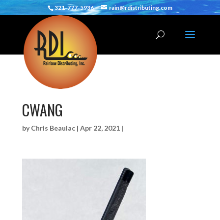
321-777-5936
rain@rdistributing.com
CWANG
by
Chris Beaulac
|
Apr 22, 2021
|