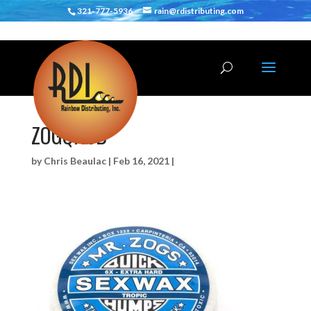
321-777-5936
rain@rdistributing.com
ZOGQH6B
by
Chris Beaulac
|
Feb 16, 2021
|