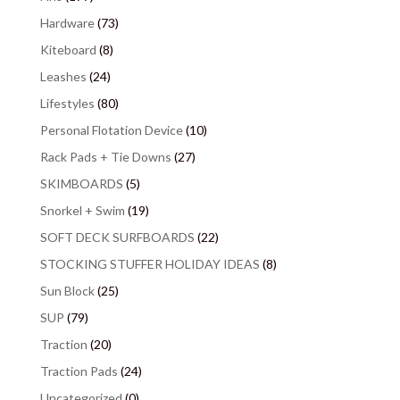
Hardware
(73)
Kiteboard
(8)
Leashes
(24)
Lifestyles
(80)
Personal Flotation Device
(10)
Rack Pads + Tie Downs
(27)
SKIMBOARDS
(5)
Snorkel + Swim
(19)
SOFT DECK SURFBOARDS
(22)
STOCKING STUFFER HOLIDAY IDEAS
(8)
Sun Block
(25)
SUP
(79)
Traction
(20)
Traction Pads
(24)
Uncategorized
(0)