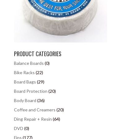
PRODUCT CATEGORIES
Balance Boards
(0)
Bike Racks
(22)
Board Bags
(29)
Board Protection
(20)
Body Board
(36)
Coffee and Creamers
(20)
Ding Repair + Resin
(64)
DVD
(0)
Fins
(177)