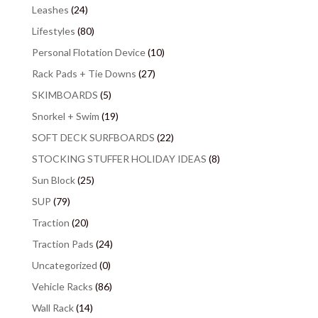
Leashes
(24)
Lifestyles
(80)
Personal Flotation Device
(10)
Rack Pads + Tie Downs
(27)
SKIMBOARDS
(5)
Snorkel + Swim
(19)
SOFT DECK SURFBOARDS
(22)
STOCKING STUFFER HOLIDAY IDEAS
(8)
Sun Block
(25)
SUP
(79)
Traction
(20)
Traction Pads
(24)
Uncategorized
(0)
Vehicle Racks
(86)
Wall Rack
(14)