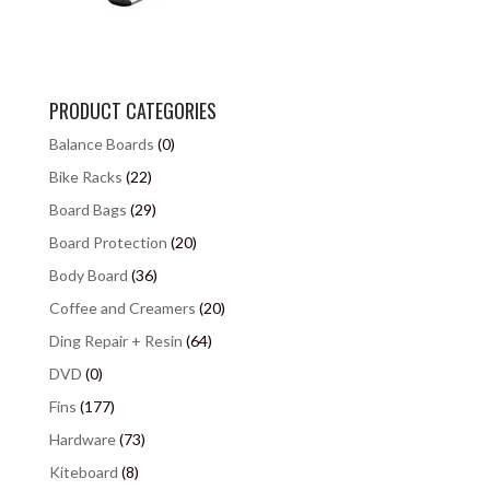
PRODUCT CATEGORIES
Balance Boards
(0)
Bike Racks
(22)
Board Bags
(29)
Board Protection
(20)
Body Board
(36)
Coffee and Creamers
(20)
Ding Repair + Resin
(64)
DVD
(0)
Fins
(177)
Hardware
(73)
Kiteboard
(8)