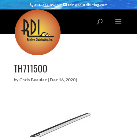
321-777-5936
rain@rdistributing.com
TH711500
by
Chris Beaulac
|
Dec 16, 2020
|