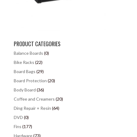
PRODUCT CATEGORIES
Balance Boards
(0)
Bike Racks
(22)
Board Bags
(29)
Board Protection
(20)
Body Board
(36)
Coffee and Creamers
(20)
Ding Repair + Resin
(64)
DVD
(0)
Fins
(177)
Hardware
(73)