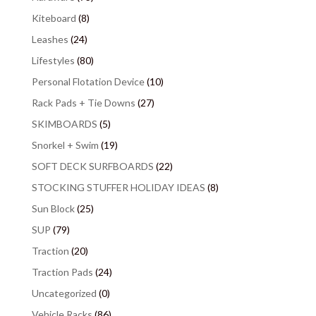
Kiteboard
(8)
Leashes
(24)
Lifestyles
(80)
Personal Flotation Device
(10)
Rack Pads + Tie Downs
(27)
SKIMBOARDS
(5)
Snorkel + Swim
(19)
SOFT DECK SURFBOARDS
(22)
STOCKING STUFFER HOLIDAY IDEAS
(8)
Sun Block
(25)
SUP
(79)
Traction
(20)
Traction Pads
(24)
Uncategorized
(0)
Vehicle Racks
(86)