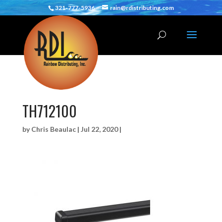
321-777-5936
rain@rdistributing.com
TH712100
by
Chris Beaulac
|
Jul 22, 2020
|