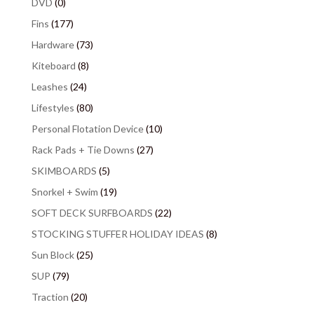
DVD
(0)
Fins
(177)
Hardware
(73)
Kiteboard
(8)
Leashes
(24)
Lifestyles
(80)
Personal Flotation Device
(10)
Rack Pads + Tie Downs
(27)
SKIMBOARDS
(5)
Snorkel + Swim
(19)
SOFT DECK SURFBOARDS
(22)
STOCKING STUFFER HOLIDAY IDEAS
(8)
Sun Block
(25)
SUP
(79)
Traction
(20)