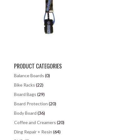
PRODUCT CATEGORIES
Balance Boards
(0)
Bike Racks
(22)
Board Bags
(29)
Board Protection
(20)
Body Board
(36)
Coffee and Creamers
(20)
Ding Repair + Resin
(64)