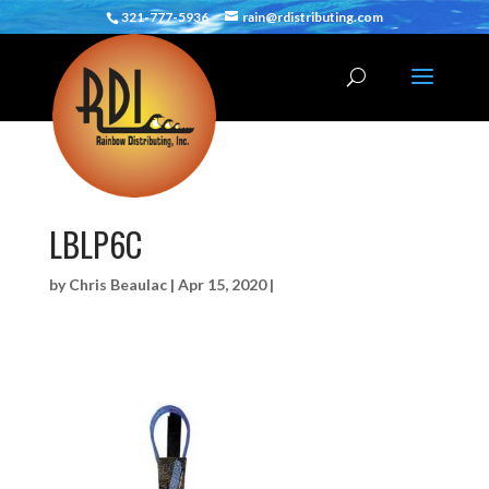
321-777-5936
rain@rdistributing.com
LBLP6C
by
Chris Beaulac
|
Apr 15, 2020
|