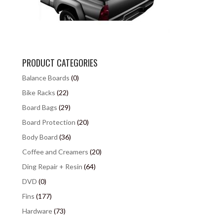
PRODUCT CATEGORIES
Balance Boards
(0)
Bike Racks
(22)
Board Bags
(29)
Board Protection
(20)
Body Board
(36)
Coffee and Creamers
(20)
Ding Repair + Resin
(64)
DVD
(0)
Fins
(177)
Hardware
(73)