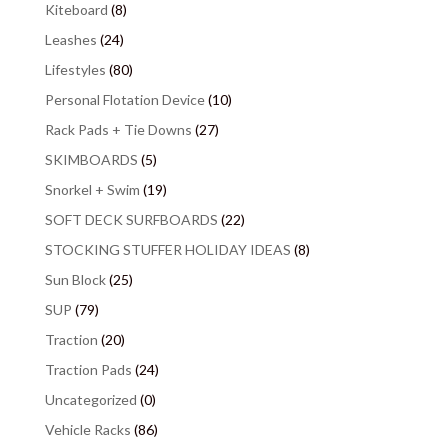
Kiteboard
(8)
Leashes
(24)
Lifestyles
(80)
Personal Flotation Device
(10)
Rack Pads + Tie Downs
(27)
SKIMBOARDS
(5)
Snorkel + Swim
(19)
SOFT DECK SURFBOARDS
(22)
STOCKING STUFFER HOLIDAY IDEAS
(8)
Sun Block
(25)
SUP
(79)
Traction
(20)
Traction Pads
(24)
Uncategorized
(0)
Vehicle Racks
(86)