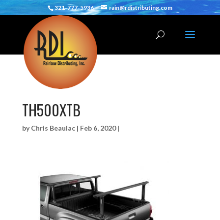
321-777-5936
rain@rdistributing.com
TH500XTB
by
Chris Beaulac
|
Feb 6, 2020
|