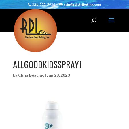
321-777-5936
rain@rdistributing.com
ALLGOODKIDSSPRAY1
by
Chris Beaulac
|
Jan 28, 2020
|