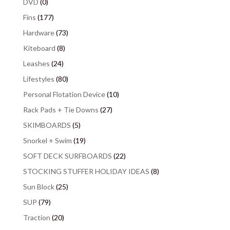
DVD
(0)
Fins
(177)
Hardware
(73)
Kiteboard
(8)
Leashes
(24)
Lifestyles
(80)
Personal Flotation Device
(10)
Rack Pads + Tie Downs
(27)
SKIMBOARDS
(5)
Snorkel + Swim
(19)
SOFT DECK SURFBOARDS
(22)
STOCKING STUFFER HOLIDAY IDEAS
(8)
Sun Block
(25)
SUP
(79)
Traction
(20)