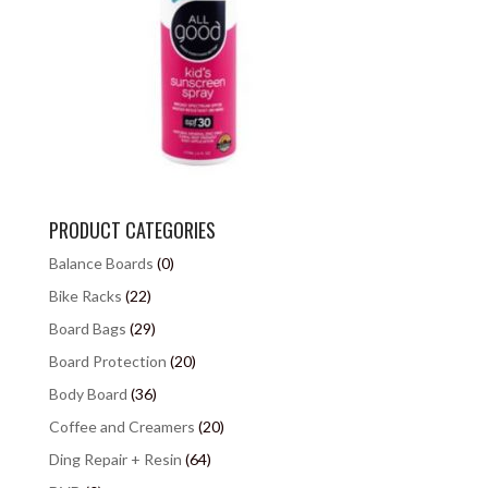
PRODUCT CATEGORIES
Balance Boards
(0)
Bike Racks
(22)
Board Bags
(29)
Board Protection
(20)
Body Board
(36)
Coffee and Creamers
(20)
Ding Repair + Resin
(64)