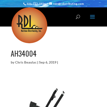
321-777-5936
rain@rdistributing.com
AH34004
by
Chris Beaulac
|
Sep 6, 2019
|