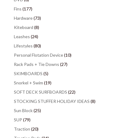
Fins
(177)
Hardware
(73)
Kiteboard
(8)
Leashes
(24)
Lifestyles
(80)
Personal Flotation Device
(10)
Rack Pads + Tie Downs
(27)
SKIMBOARDS
(5)
Snorkel + Swim
(19)
SOFT DECK SURFBOARDS
(22)
STOCKING STUFFER HOLIDAY IDEAS
(8)
Sun Block
(25)
SUP
(79)
Traction
(20)