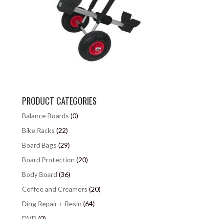
PRODUCT CATEGORIES
Balance Boards
(0)
Bike Racks
(22)
Board Bags
(29)
Board Protection
(20)
Body Board
(36)
Coffee and Creamers
(20)
Ding Repair + Resin
(64)
DVD
(0)