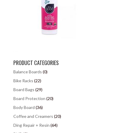
PRODUCT CATEGORIES
Balance Boards
(0)
Bike Racks
(22)
Board Bags
(29)
Board Protection
(20)
Body Board
(36)
Coffee and Creamers
(20)
Ding Repair + Resin
(64)