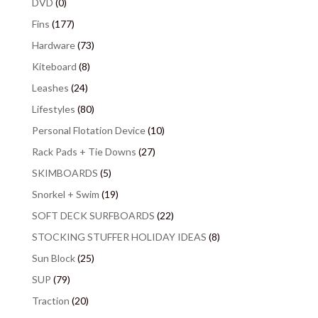
DVD
(0)
Fins
(177)
Hardware
(73)
Kiteboard
(8)
Leashes
(24)
Lifestyles
(80)
Personal Flotation Device
(10)
Rack Pads + Tie Downs
(27)
SKIMBOARDS
(5)
Snorkel + Swim
(19)
SOFT DECK SURFBOARDS
(22)
STOCKING STUFFER HOLIDAY IDEAS
(8)
Sun Block
(25)
SUP
(79)
Traction
(20)