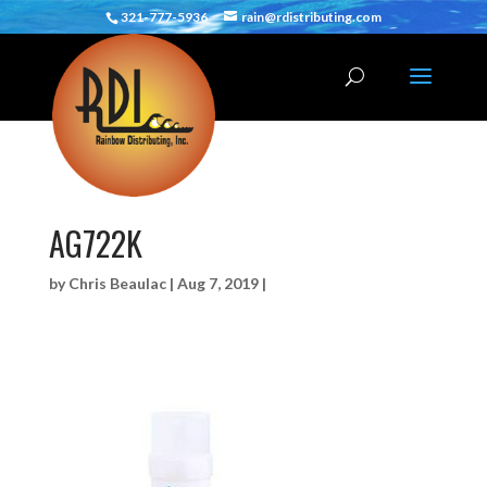
321-777-5936
rain@rdistributing.com
AG722K
by
Chris Beaulac
|
Aug 7, 2019
|