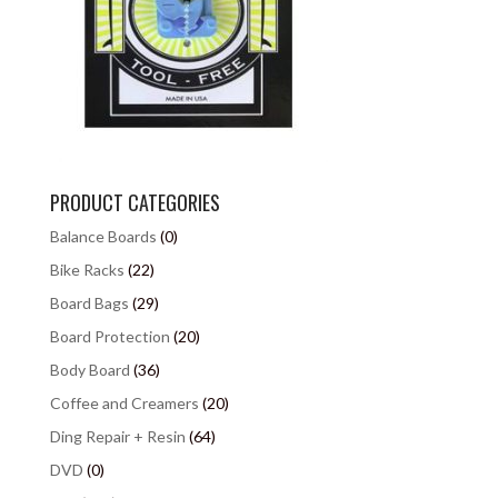
PRODUCT CATEGORIES
Balance Boards
(0)
Bike Racks
(22)
Board Bags
(29)
Board Protection
(20)
Body Board
(36)
Coffee and Creamers
(20)
Ding Repair + Resin
(64)
DVD
(0)