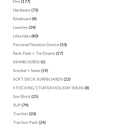
Fins
(177)
Hardware
(73)
Kiteboard
(8)
Leashes
(24)
Lifestyles
(80)
Personal Flotation Device
(10)
Rack Pads + Tie Downs
(27)
SKIMBOARDS
(5)
Snorkel + Swim
(19)
SOFT DECK SURFBOARDS
(22)
STOCKING STUFFER HOLIDAY IDEAS
(8)
Sun Block
(25)
SUP
(79)
Traction
(20)
Traction Pads
(24)