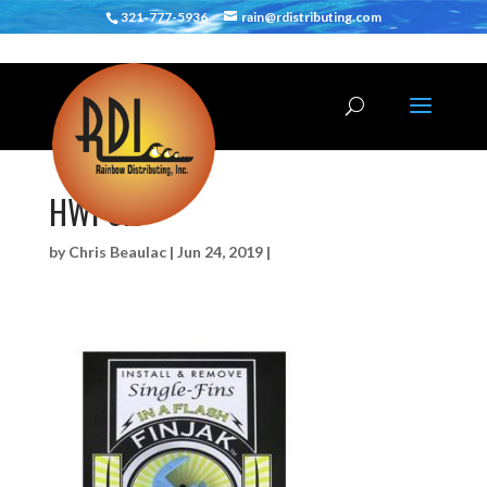
321-777-5936
rain@rdistributing.com
HWPSFJ
by
Chris Beaulac
|
Jun 24, 2019
|