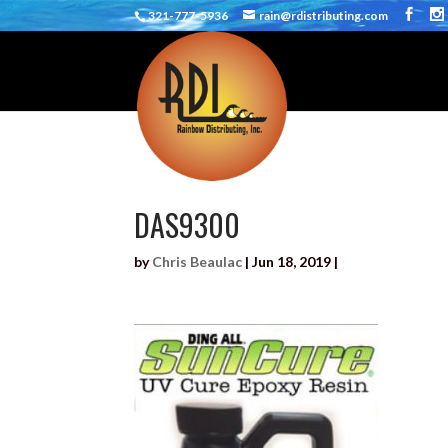
321-777-5936
rain@rdistributing.com
DAS9300
by
Chris Beaulac
|
Jun 18, 2019
|