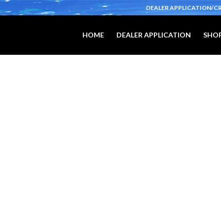
DEALER APPLICATION/C
HOME
DEALER APPLICATION
SHOP