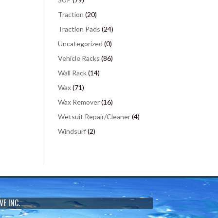
Traction
(20)
Traction Pads
(24)
Uncategorized
(0)
Vehicle Racks
(86)
Wall Rack
(14)
Wax
(71)
Wax Remover
(16)
Wetsuit Repair/Cleaner
(4)
Windsurf
(2)
VE INC.