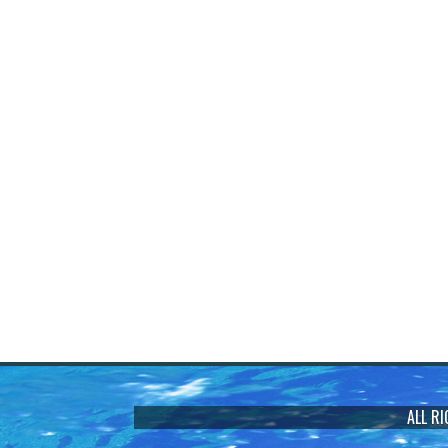
ALL R