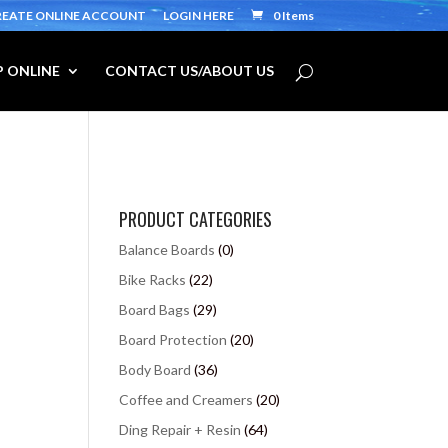
REATE ONLINE ACCOUNT
LOGIN HERE
0 Items
 ONLINE
CONTACT US/ABOUT US
PRODUCT CATEGORIES
Balance Boards
(0)
Bike Racks
(22)
Board Bags
(29)
Board Protection
(20)
Body Board
(36)
Coffee and Creamers
(20)
Ding Repair + Resin
(64)