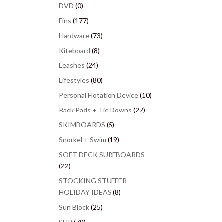
DVD
(0)
Fins
(177)
Hardware
(73)
Kiteboard
(8)
Leashes
(24)
Lifestyles
(80)
Personal Flotation Device
(10)
Rack Pads + Tie Downs
(27)
SKIMBOARDS
(5)
Snorkel + Swim
(19)
SOFT DECK SURFBOARDS
(22)
STOCKING STUFFER
HOLIDAY IDEAS
(8)
Sun Block
(25)
SUP
(79)