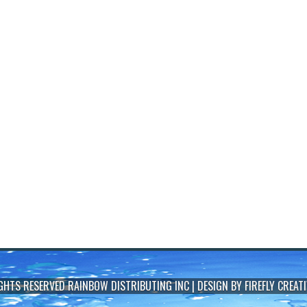
IGHTS RESERVED
RAINBOW DISTRIBUTING INC
| DESIGN BY
FIREFLY CREATI