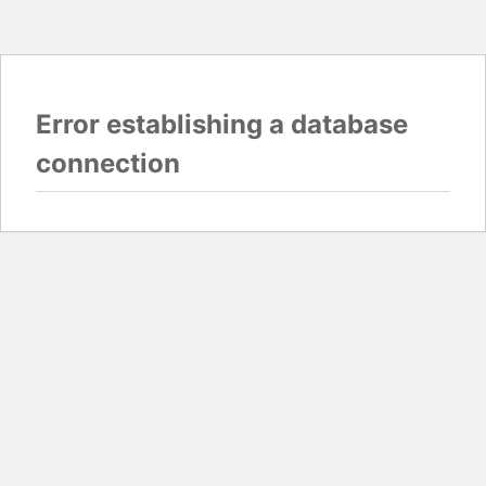
Error establishing a database
connection