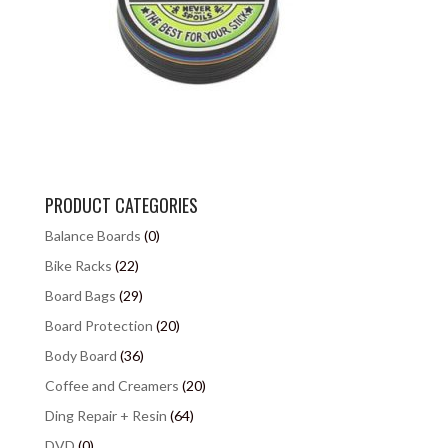
PRODUCT CATEGORIES
Balance Boards
(0)
Bike Racks
(22)
Board Bags
(29)
Board Protection
(20)
Body Board
(36)
Coffee and Creamers
(20)
Ding Repair + Resin
(64)
DVD
(0)