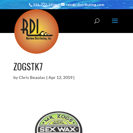
321-777-5936
rain@rdistributing.com
ZOGSTK7
by
Chris Beaulac
|
Apr 12, 2019
|