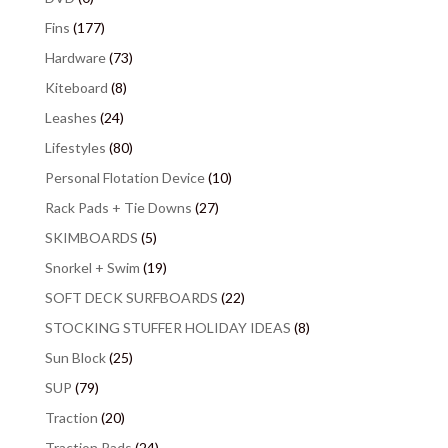
Fins
(177)
Hardware
(73)
Kiteboard
(8)
Leashes
(24)
Lifestyles
(80)
Personal Flotation Device
(10)
Rack Pads + Tie Downs
(27)
SKIMBOARDS
(5)
Snorkel + Swim
(19)
SOFT DECK SURFBOARDS
(22)
STOCKING STUFFER HOLIDAY IDEAS
(8)
Sun Block
(25)
SUP
(79)
Traction
(20)
Traction Pads
(24)