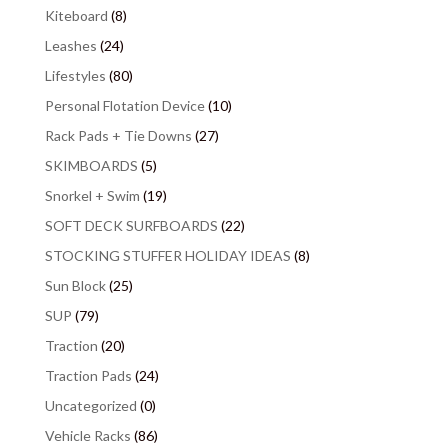
Kiteboard
(8)
Leashes
(24)
Lifestyles
(80)
Personal Flotation Device
(10)
Rack Pads + Tie Downs
(27)
SKIMBOARDS
(5)
Snorkel + Swim
(19)
SOFT DECK SURFBOARDS
(22)
STOCKING STUFFER HOLIDAY IDEAS
(8)
Sun Block
(25)
SUP
(79)
Traction
(20)
Traction Pads
(24)
Uncategorized
(0)
Vehicle Racks
(86)