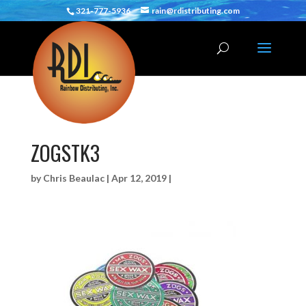
321-777-5936
rain@rdistributing.com
ZOGSTK3
by
Chris Beaulac
|
Apr 12, 2019
|