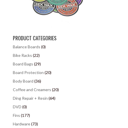
PRODUCT CATEGORIES
Balance Boards
(0)
Bike Racks
(22)
Board Bags
(29)
Board Protection
(20)
Body Board
(36)
Coffee and Creamers
(20)
Ding Repair + Resin
(64)
DVD
(0)
Fins
(177)
Hardware
(73)