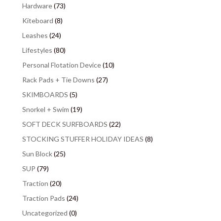
Hardware
(73)
Kiteboard
(8)
Leashes
(24)
Lifestyles
(80)
Personal Flotation Device
(10)
Rack Pads + Tie Downs
(27)
SKIMBOARDS
(5)
Snorkel + Swim
(19)
SOFT DECK SURFBOARDS
(22)
STOCKING STUFFER HOLIDAY IDEAS
(8)
Sun Block
(25)
SUP
(79)
Traction
(20)
Traction Pads
(24)
Uncategorized
(0)