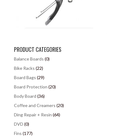
PRODUCT CATEGORIES
Balance Boards
(0)
Bike Racks
(22)
Board Bags
(29)
Board Protection
(20)
Body Board
(36)
Coffee and Creamers
(20)
Ding Repair + Resin
(64)
DVD
(0)
Fins
(177)