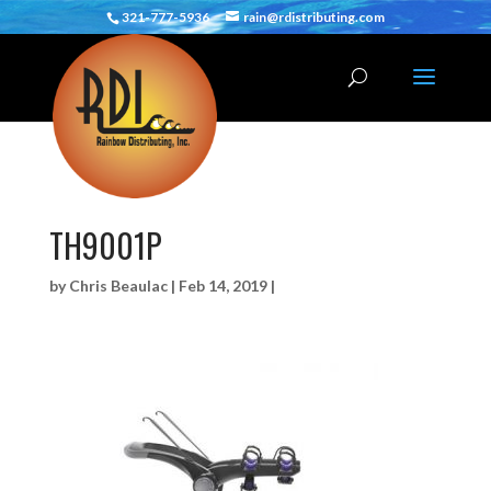
321-777-5936
rain@rdistributing.com
TH9001P
by
Chris Beaulac
|
Feb 14, 2019
|