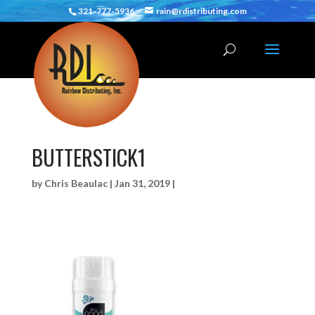
321-777-5936
rain@rdistributing.com
BUTTERSTICK1
by
Chris Beaulac
|
Jan 31, 2019
|