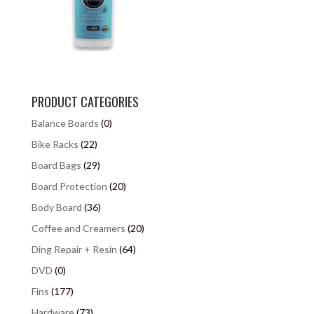
PRODUCT CATEGORIES
Balance Boards
(0)
Bike Racks
(22)
Board Bags
(29)
Board Protection
(20)
Body Board
(36)
Coffee and Creamers
(20)
Ding Repair + Resin
(64)
DVD
(0)
Fins
(177)
Hardware
(73)