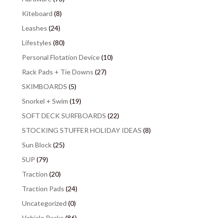
Kiteboard
(8)
Leashes
(24)
Lifestyles
(80)
Personal Flotation Device
(10)
Rack Pads + Tie Downs
(27)
SKIMBOARDS
(5)
Snorkel + Swim
(19)
SOFT DECK SURFBOARDS
(22)
STOCKING STUFFER HOLIDAY IDEAS
(8)
Sun Block
(25)
SUP
(79)
Traction
(20)
Traction Pads
(24)
Uncategorized
(0)
Vehicle Racks
(86)