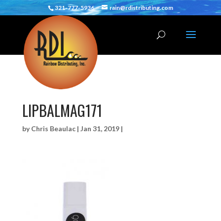
321-777-5936
rain@rdistributing.com
LIPBALMAG171
by
Chris Beaulac
|
Jan 31, 2019
|