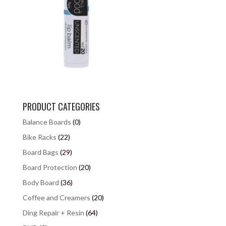
PRODUCT CATEGORIES
Balance Boards
(0)
Bike Racks
(22)
Board Bags
(29)
Board Protection
(20)
Body Board
(36)
Coffee and Creamers
(20)
Ding Repair + Resin
(64)