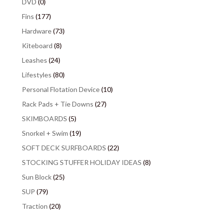
DVD
(0)
Fins
(177)
Hardware
(73)
Kiteboard
(8)
Leashes
(24)
Lifestyles
(80)
Personal Flotation Device
(10)
Rack Pads + Tie Downs
(27)
SKIMBOARDS
(5)
Snorkel + Swim
(19)
SOFT DECK SURFBOARDS
(22)
STOCKING STUFFER HOLIDAY IDEAS
(8)
Sun Block
(25)
SUP
(79)
Traction
(20)