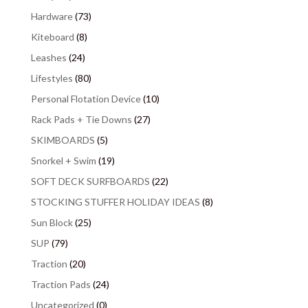
Hardware
(73)
Kiteboard
(8)
Leashes
(24)
Lifestyles
(80)
Personal Flotation Device
(10)
Rack Pads + Tie Downs
(27)
SKIMBOARDS
(5)
Snorkel + Swim
(19)
SOFT DECK SURFBOARDS
(22)
STOCKING STUFFER HOLIDAY IDEAS
(8)
Sun Block
(25)
SUP
(79)
Traction
(20)
Traction Pads
(24)
Uncategorized
(0)