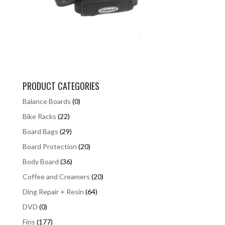
PRODUCT CATEGORIES
Balance Boards
(0)
Bike Racks
(22)
Board Bags
(29)
Board Protection
(20)
Body Board
(36)
Coffee and Creamers
(20)
Ding Repair + Resin
(64)
DVD
(0)
Fins
(177)