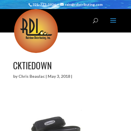
321-777-5936
rain@rdistributing.com
CKTIEDOWN
by
Chris Beaulac
|
May 3, 2018
|