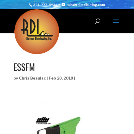
321-777-5936
rain@rdistributing.com
ESSFM
by
Chris Beaulac
|
Feb 28, 2018
|