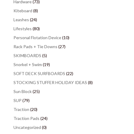
Hardware
(73)
Kiteboard
(8)
Leashes
(24)
Lifestyles
(80)
Personal Flotation Device
(10)
Rack Pads + Tie Downs
(27)
SKIMBOARDS
(5)
Snorkel + Swim
(19)
SOFT DECK SURFBOARDS
(22)
STOCKING STUFFER HOLIDAY IDEAS
(8)
Sun Block
(25)
SUP
(79)
Traction
(20)
Traction Pads
(24)
Uncategorized
(0)