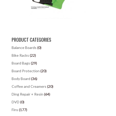
PRODUCT CATEGORIES
Balance Boards
(0)
Bike Racks
(22)
Board Bags
(29)
Board Protection
(20)
Body Board
(36)
Coffee and Creamers
(20)
Ding Repair + Resin
(64)
DVD
(0)
Fins
(177)