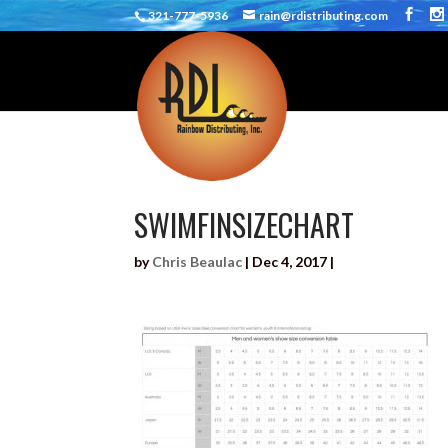
321-777-5936
rain@rdistributing.com
SWIMFINSIZECHART
by
Chris Beaulac
|
Dec 4, 2017
|